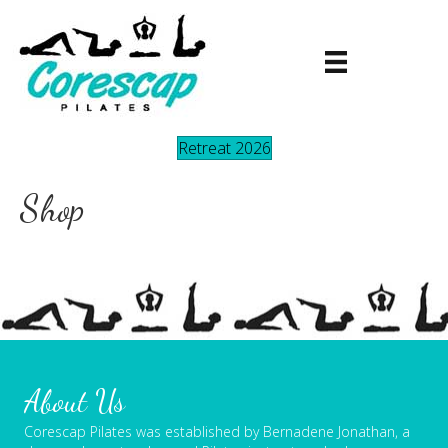
Retreat 2026
Shop
About Us
Corescap Pilates was established by Bernadene Jonathan, a