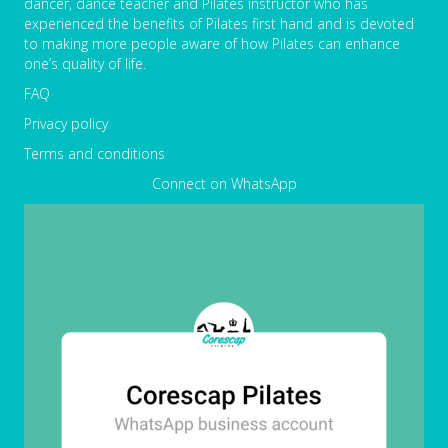
dancer, dance teacher and Pilates instructor who has
experienced the benefits of Pilates first hand and is devoted
to making more people aware of how Pilates can enhance
one’s quality of life.
FAQ
Privacy policy
Terms and conditions
Connect on WhatsApp