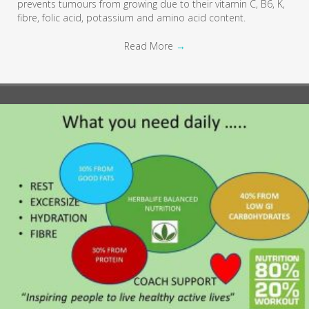
prevents tumours from growing due to their vitamin C, B6, K,
fibre, folic acid, potassium and amino acid content.
Read More
→