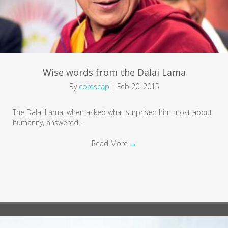
Wise words from the Dalai Lama
By
corescap
|
Feb 20, 2015
The Dalai Lama, when asked what surprised him most about
humanity, answered...
Read More
→