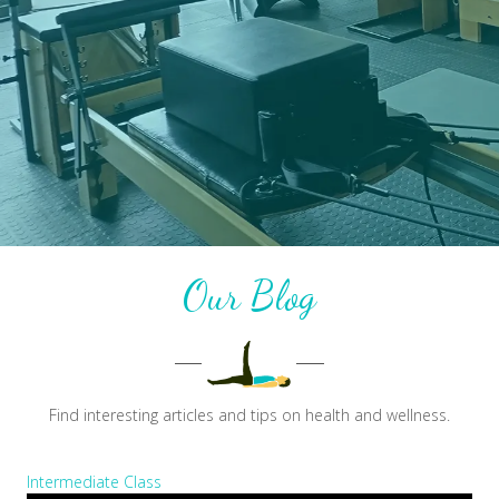
Our Blog
Find interesting articles and tips on health and wellness.
Intermediate Class