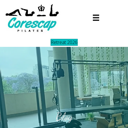
Retreat 2026
Blog