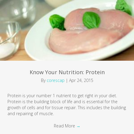
Know Your Nutrition: Protein
By
corescap
|
Apr 24, 2015
Protein is your number 1 nutrient to get right in your diet.
Protein is the building block of life and is essential for the
growth of cells and for tissue repair. This includes the building
and repairing of muscle.
Read More
→