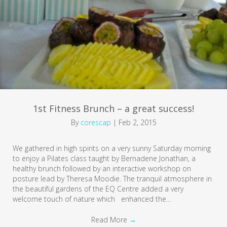
1st Fitness Brunch – a great success!
By
corescap
|
Feb 2, 2015
We gathered in high spirits on a very sunny Saturday morning
to enjoy a Pilates class taught by Bernadene Jonathan, a
healthy brunch followed by an interactive workshop on
posture lead by Theresa Moodie. The tranquil atmosphere in
the beautiful gardens of the EQ Centre added a very
welcome touch of nature which enhanced the…
Read More
→