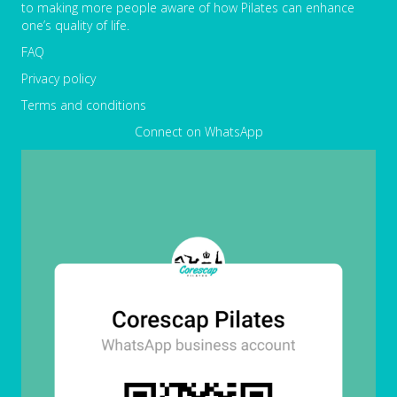
to making more people aware of how Pilates can enhance
one’s quality of life.
FAQ
Privacy policy
Terms and conditions
Connect on WhatsApp