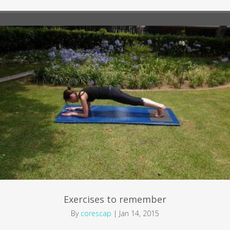
Exercises to remember
By
corescap
|
Jan 14, 2015