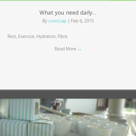
What you need daily…
By
corescap
|
Feb 6, 2015
Rest, Exercise, Hydration, Fibre.
Read More
→