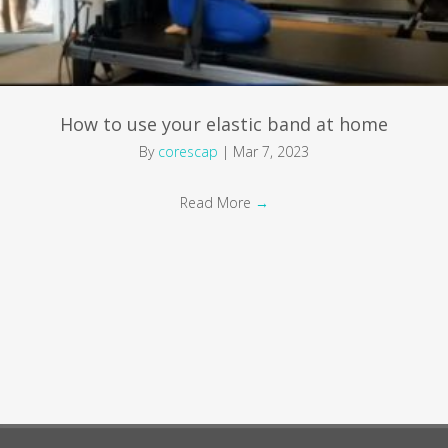
How to use your elastic band at home
By
corescap
|
Mar 7, 2023
Read More
→