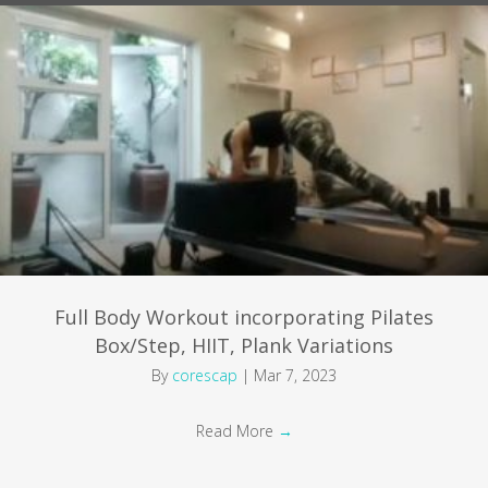
Full Body Workout incorporating Pilates
Box/Step, HIIT, Plank Variations
By
corescap
|
Mar 7, 2023
Read More
→