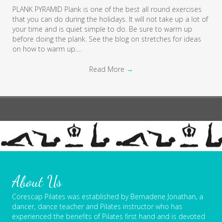
PLANK PYRAMID Plank is one of the best all round exercises
that you can do during the holidays. It will not take up a lot of
your time and is quiet simple to do. Be sure to warm up
before doing the plank. See the blog on stretches for ideas
on how to warm up.…
Read More
→
About Us
Corescap Pilates was established by Bernadene Jonathan, a
dancer, dance teacher and Pilates instructor who has
experienced the benefits of Pilates first hand and is devoted