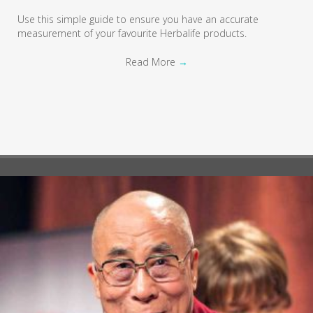
Use this simple guide to ensure you have an accurate
measurement of your favourite Herbalife products.
Read More
→