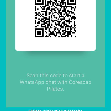
Click to connect on WhatsApp