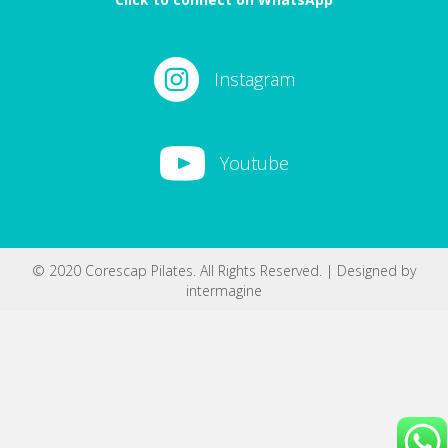
Instagram
Youtube
© 2020 Corescap Pilates. All Rights Reserved. | Designed by
intermagine