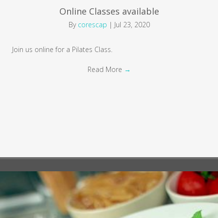
Online Classes available
By
corescap
|
Jul 23, 2020
Join us online for a Pilates Class.
Read More
→