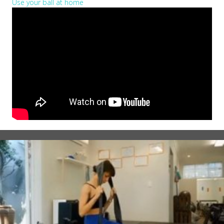
Use your ball at home