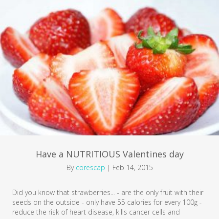
Have a NUTRITIOUS Valentines day
By
corescap
|
Feb 14, 2015
Did you know that strawberries... - are the only fruit with their
seeds on the outside - only have 55 calories for every 100g -
reduce the risk of heart disease, kills cancer cells and