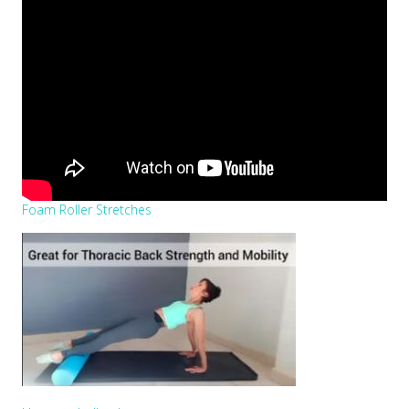
Foam Roller Stretches