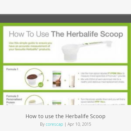
How to use the Herbalife Scoop
By
corescap
|
Apr 10, 2015