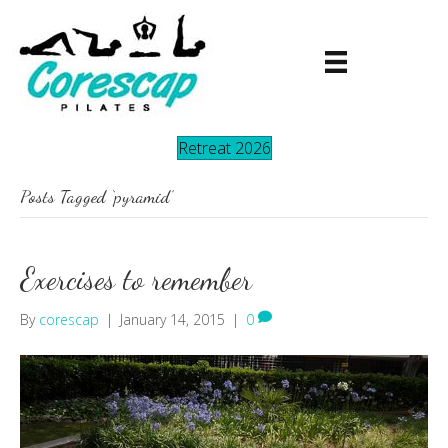
Retreat 2026
Posts Tagged ‘pyramid’
Exercises to remember
By
corescap
|
January 14, 2015
|
0