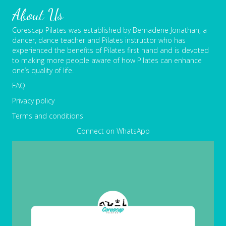
About Us
Corescap Pilates was established by Bernadene Jonathan, a
dancer, dance teacher and Pilates instructor who has
experienced the benefits of Pilates first hand and is devoted
to making more people aware of how Pilates can enhance
one’s quality of life.
FAQ
Privacy policy
Terms and conditions
Connect on WhatsApp