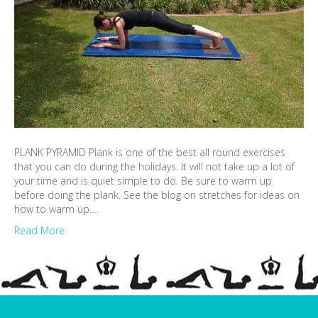
PLANK PYRAMID Plank is one of the best all round exercises
that you can do during the holidays. It will not take up a lot of
your time and is quiet simple to do. Be sure to warm up
before doing the plank. See the blog on stretches for ideas on
how to warm up.…
Read More