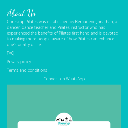
About Us
Corescap Pilates was established by Bernadene Jonathan, a
dancer, dance teacher and Pilates instructor who has
experienced the benefits of Pilates first hand and is devoted
to making more people aware of how Pilates can enhance
one’s quality of life.
FAQ
Privacy policy
Terms and conditions
Connect on WhatsApp