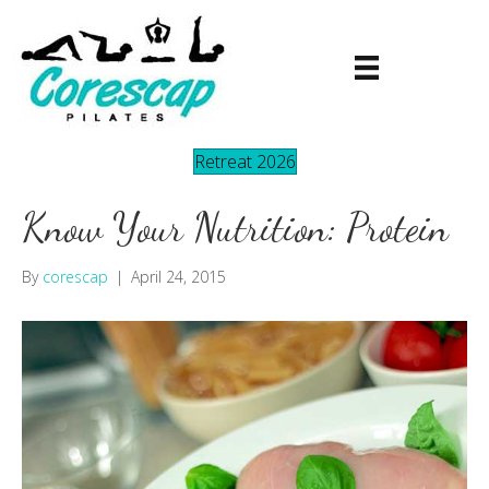
Retreat 2026
Know Your Nutrition: Protein
By
corescap
|
April 24, 2015