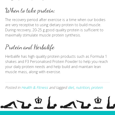
When to take protein:
The recovery period after exercise is a time when our bodies
are very receptive to using dietary protein to build muscle.
During recovery, 20-25 g good quality protein is sufficient to
maximally stimulate muscle protein synthesis.
Protein and Herbalife
Herbalife has high quality protein products such as Formula 1
shakes and F3 Personalised Protein Powder to help you reach
your daily protein needs and help build and maintain lean
muscle mass, along with exercise.
Posted in
Health & Fitness
and tagged
diet
,
nutrition
,
protein