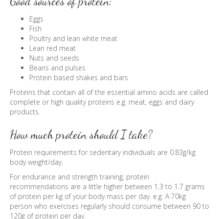
Good sources of protein:
Eggs
Fish
Poultry and lean white meat
Lean red meat
Nuts and seeds
Beans and pulses
Protein based shakes and bars
Proteins that contain all of the essential amino acids are called
complete or high quality proteins e.g. meat, eggs and dairy
products.
How much protein should I take?
Protein requirements for sedentary individuals are 0.83g/kg
body weight/day.
For endurance and strength training, protein
recommendations are a little higher between 1.3 to 1.7 grams
of protein per kg of your body mass per day. e.g. A 70kg
person who exercises regularly should consume between 90 to
120g of protein per day.