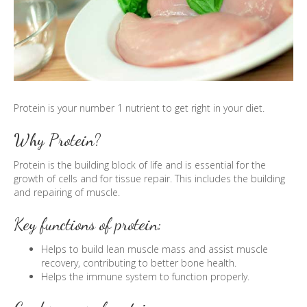
Protein is your number 1 nutrient to get right in your diet.
Why Protein?
Protein is the building block of life and is essential for the
growth of cells and for tissue repair. This includes the building
and repairing of muscle.
Key functions of protein:
Helps to build lean muscle mass and assist muscle
recovery, contributing to better bone health.
Helps the immune system to function properly.