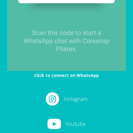
Click to connect on WhatsApp
Instagram
Youtube