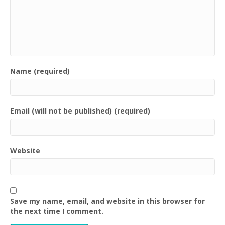
Name (required)
Email (will not be published) (required)
Website
Save my name, email, and website in this browser for
the next time I comment.