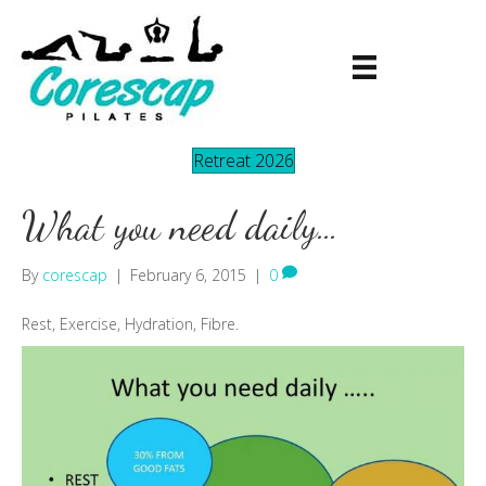
Retreat 2026
What you need daily…
By
corescap
|
February 6, 2015
|
0
Rest, Exercise, Hydration, Fibre.