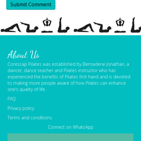
About Us
Corescap Pilates was established by Bernadene Jonathan, a
dancer, dance teacher and Pilates instructor who has
experienced the benefits of Pilates first hand and is devoted
to making more people aware of how Pilates can enhance
one’s quality of life.
FAQ
Privacy policy
Terms and conditions
Connect on WhatsApp