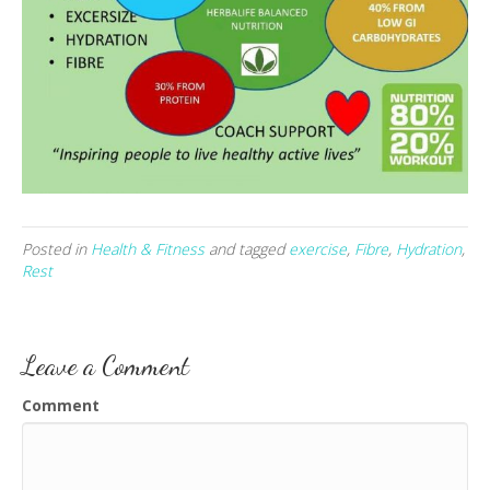
Posted in
Health & Fitness
and tagged
exercise
,
Fibre
,
Hydration
,
Rest
Leave a Comment
Comment